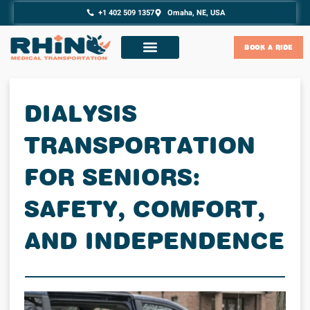
content
Skip
+1 402 509 1357
Omaha, NE, USA
to
content
BOOK A RIDE
DIALYSIS
TRANSPORTATION
FOR SENIORS:
SAFETY, COMFORT,
AND INDEPENDENCE