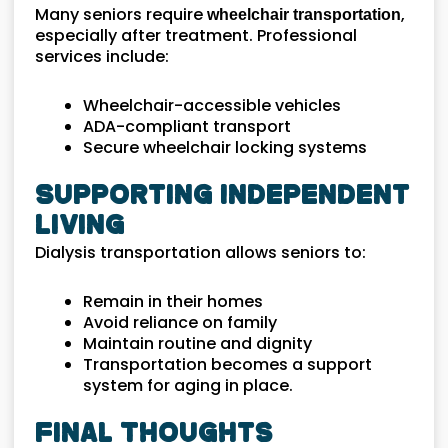
Many seniors require
,
wheelchair transportation
especially after treatment. Professional
services include:
Wheelchair-accessible vehicles
ADA-compliant transport
Secure wheelchair locking systems
Supporting Independent
Living
Dialysis transportation allows seniors to:
Remain in their homes
Avoid reliance on family
Maintain routine and dignity
Transportation becomes a support
system for aging in place.
Final Thoughts