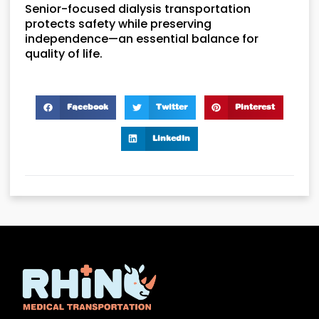
Senior-focused dialysis transportation
protects safety while preserving
independence—an essential balance for
quality of life.
Facebook
Twitter
Pinterest
LinkedIn