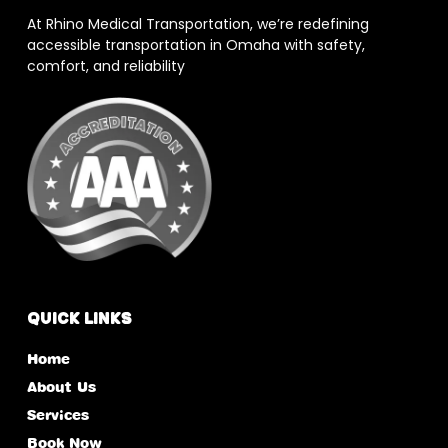
At Rhino Medical Transportation, we’re redefining
accessible transportation in Omaha with safety,
comfort, and reliability
Quick Links
Home
About Us
Services
Book Now