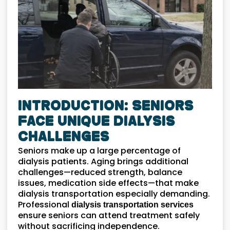
Introduction: Seniors
Face Unique Dialysis
Challenges
Seniors make up a large percentage of
dialysis patients. Aging brings additional
challenges—reduced strength, balance
issues, medication side effects—that make
dialysis transportation especially demanding.
Professional
dialysis transportation services
ensure seniors can attend treatment safely
without sacrificing independence.