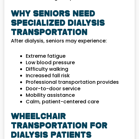
Why Seniors Need
Specialized Dialysis
Transportation
After dialysis, seniors may experience:
Extreme fatigue
Low blood pressure
Difficulty walking
Increased fall risk
Professional transportation provides
Door-to-door service
Mobility assistance
Calm, patient-centered care
Wheelchair
Transportation for
Dialysis Patients