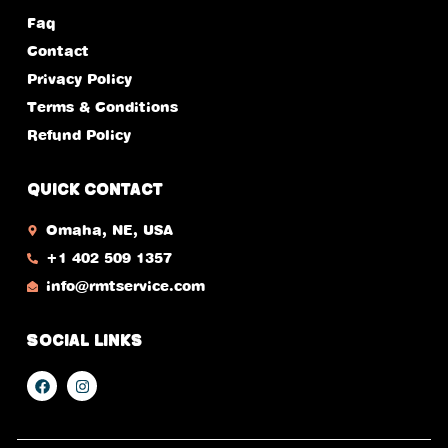
Faq
Contact
Privacy Policy
Terms & Conditions
Refund Policy
Quick Contact
Omaha, NE, USA​
+1 402 509 1357
info@rmtservice.com
Social Links
F
I
a
n
c
s
e
t
b
a